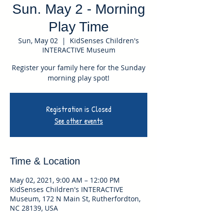
Sun. May 2 - Morning
Play Time
Sun, May 02
  |  
KidSenses Children's
INTERACTIVE Museum
Register your family here for the Sunday
morning play spot!
Registration is Closed
See other events
Time & Location
May 02, 2021, 9:00 AM – 12:00 PM
KidSenses Children's INTERACTIVE
Museum, 172 N Main St, Rutherfordton,
NC 28139, USA