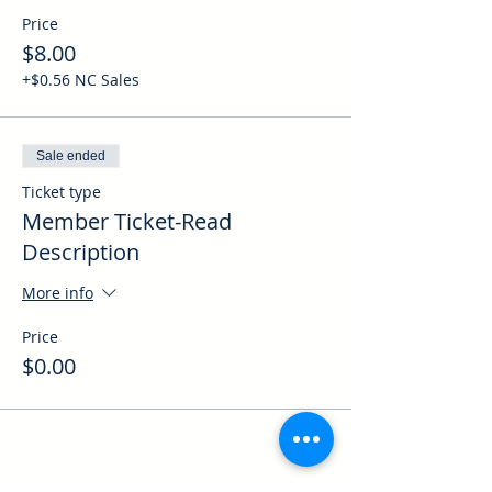
Price
$8.00
+$0.56 NC Sales
Sale ended
Ticket type
Member Ticket-Read
Description
More info
Price
$0.00