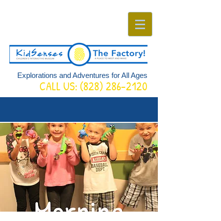
Explorations and Adventures for All Ages
CALL US:
(828) 286-2120