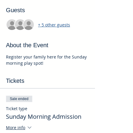
Guests
+ 5 other guests
About the Event
Register your family here for the Sunday 
morning play spot!
Tickets
Sale ended
Ticket type
Sunday Morning Admission
More info