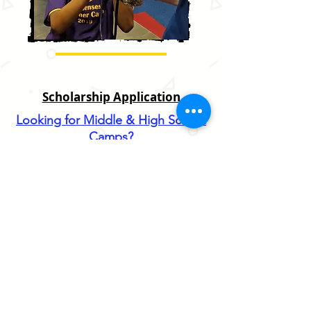
Scholarship Application
Looking for Middle & High School
Camps?
Join