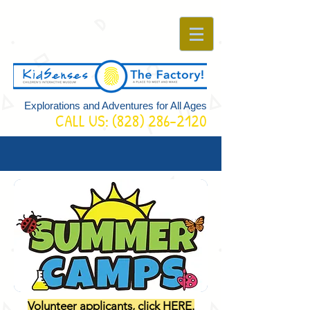
Explorations and Adventures for All Ages
CALL US:
(828) 286-2120
Volunteer applicants, click HERE.