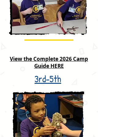
View the Complete 2026 Camp
Guide HERE
3rd-5th