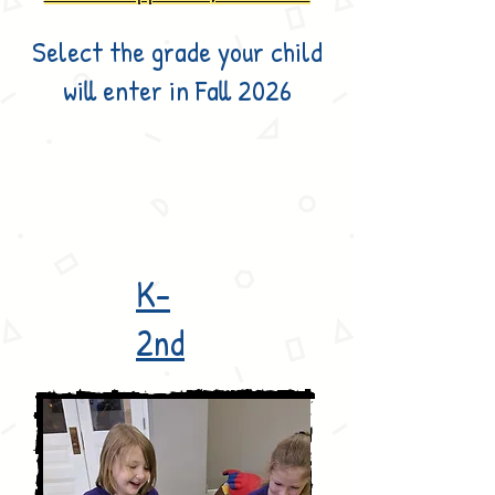
Select the grade your child
will enter in Fall 2026
K-
2nd