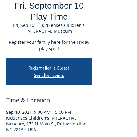
Fri. September 10
Play Time
Fri, Sep 10
  |  
KidSenses Children's
INTERACTIVE Museum
Register your family here for the Friday
play spot!
Registration is Closed
See other events
Time & Location
Sep 10, 2021, 9:00 AM – 5:00 PM
KidSenses Children's INTERACTIVE
Museum, 172 N Main St, Rutherfordton,
NC 28139, USA