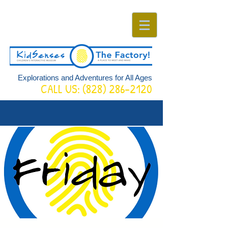
Explorations and Adventures for All Ages
CALL US:
(828) 286-2120