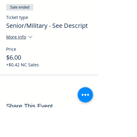
Sale ended
Ticket type
Senior/Military - See Descript
More info
Price
$6.00
+$0.42 NC Sales
Share This Event