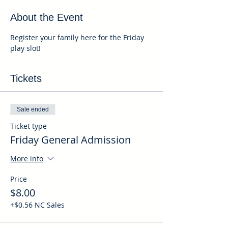
About the Event
Register your family here for the Friday 
play slot!
Tickets
Sale ended
Ticket type
Friday General Admission
More info
Price
$8.00
+$0.56 NC Sales