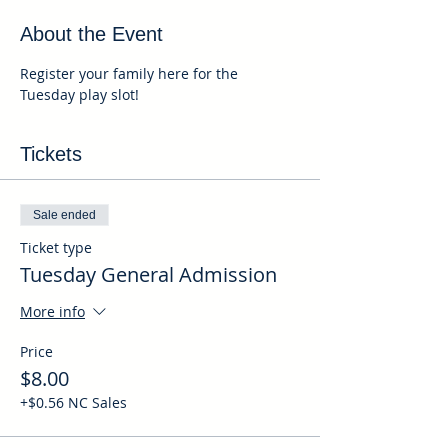
About the Event
Register your family here for the 
Tuesday play slot!
Tickets
Sale ended
Ticket type
Tuesday General Admission
More info
Price
$8.00
+$0.56 NC Sales