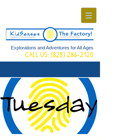
Explorations and Adventures for All Ages
CALL US:
(828) 286-2120