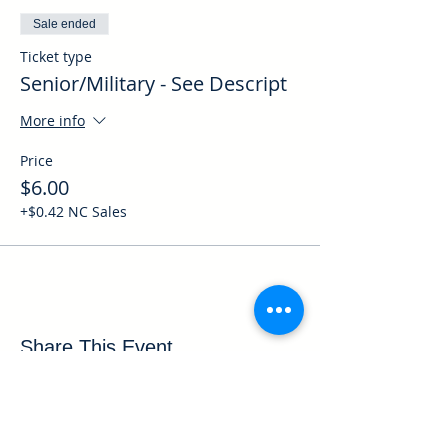
Sale ended
Ticket type
Senior/Military - See Descript
More info
Price
$6.00
+$0.42 NC Sales
Share This Event