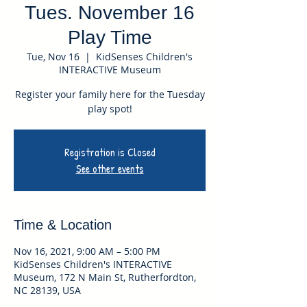
Tues. November 16
Play Time
Tue, Nov 16
  |  
KidSenses Children's
INTERACTIVE Museum
Register your family here for the Tuesday
play spot!
Registration is Closed
See other events
Time & Location
Nov 16, 2021, 9:00 AM – 5:00 PM
KidSenses Children's INTERACTIVE
Museum, 172 N Main St, Rutherfordton,
NC 28139, USA