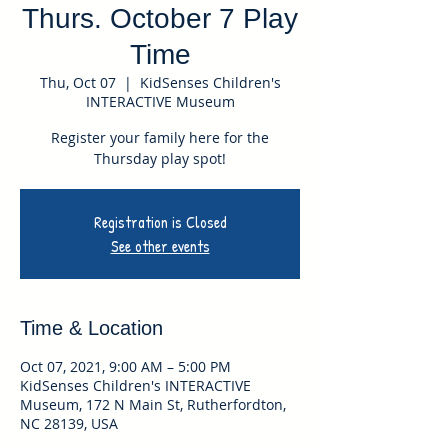
Thurs. October 7 Play
Time
Thu, Oct 07
  |  
KidSenses Children's
INTERACTIVE Museum
Register your family here for the
Thursday play spot!
Registration is Closed
See other events
Time & Location
Oct 07, 2021, 9:00 AM – 5:00 PM
KidSenses Children's INTERACTIVE
Museum, 172 N Main St, Rutherfordton,
NC 28139, USA