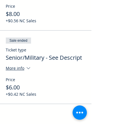
Price
$8.00
+$0.56 NC Sales
Sale ended
Ticket type
Senior/Military - See Descript
More info
Price
$6.00
+$0.42 NC Sales