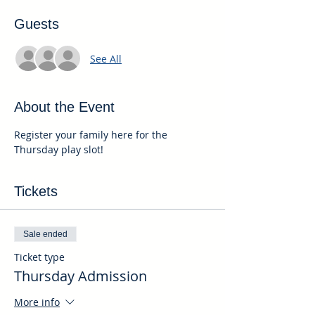
Guests
See All
About the Event
Register your family here for the 
Thursday play slot!
Tickets
Sale ended
Ticket type
Thursday Admission
More info