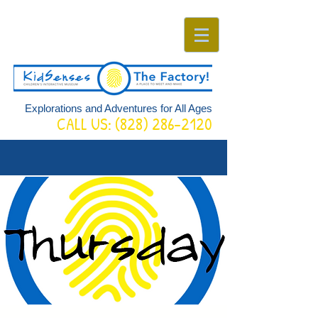
Explorations and Adventures for All Ages
CALL US:
(828) 286-2120