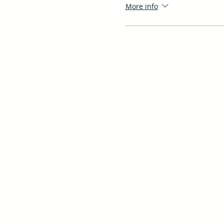
More info