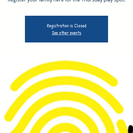
Registration is Closed
See other events