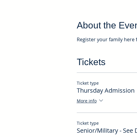
About the Eve
Register your family here 
Tickets
Ticket type
Thursday Admission
More info
Ticket type
Senior/Military - See 