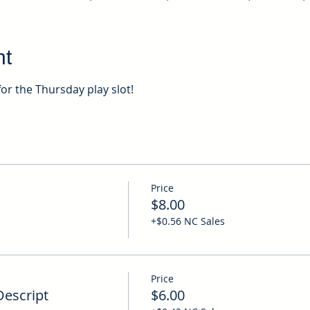
nt
for the Thursday play slot!
Price
$8.00
+$0.56 NC Sales
Price
Descript
$6.00