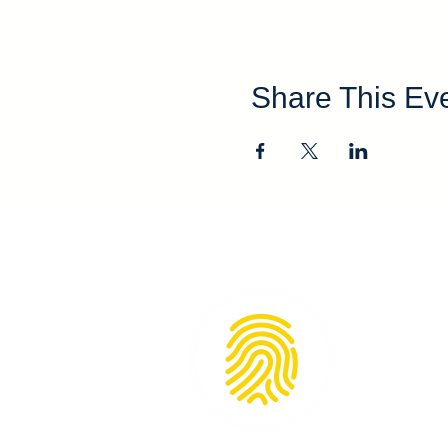
Share This Ev
KidSenses 
172 N. Mai
Rutherfor