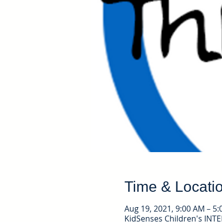
Time & Locati
Aug 19, 2021, 9:00 AM – 5
KidSenses Children's INT