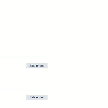
Sale ended
Sale ended