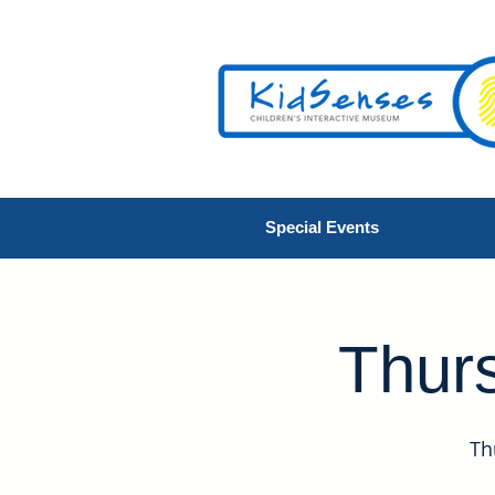
Special Events
Thurs
Th