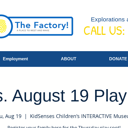
Explorations 
CALL US:
Employment
ABOUT
DONATE
. August 19 Pla
u, Aug 19
  |  
KidSenses Children's INTERACTIVE Mus
Register your family here for the Thursday play spot!