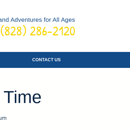
and Adventures for All Ages
 (828) 286-2120
Log In
CONTACT US
y Time
eum