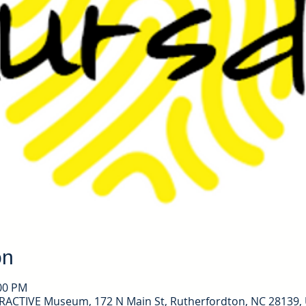
on
:00 PM
ERACTIVE Museum, 172 N Main St, Rutherfordton, NC 28139,