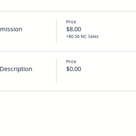
Price
mission
$8.00
+$0.56 NC Sales
Price
Description
$0.00