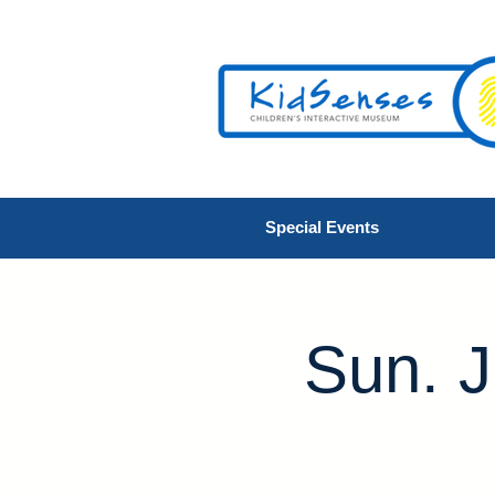
Special Events
Sun. J