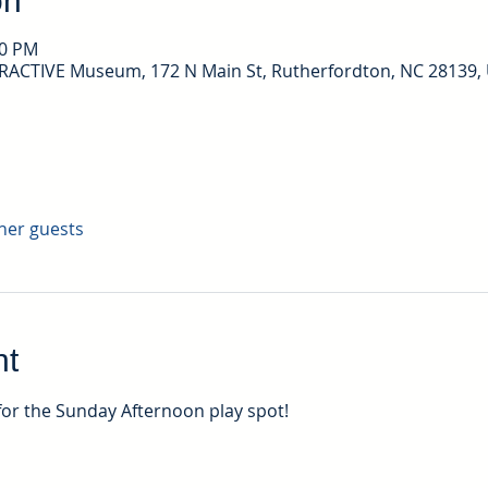
on
30 PM
ERACTIVE Museum, 172 N Main St, Rutherfordton, NC 28139,
ther guests
nt
for the Sunday Afternoon play spot!