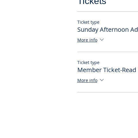
Tickets
Ticket type
Sunday Afternoon Ad
More info
Ticket type
Member Ticket-Read 
More info