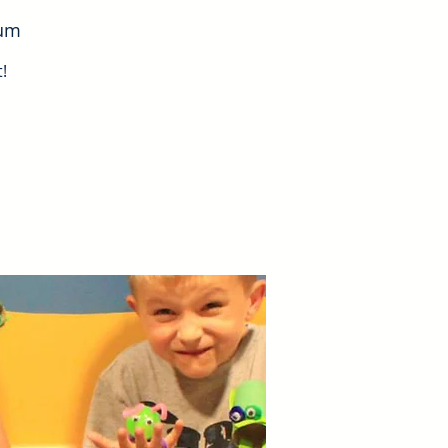
eum
!