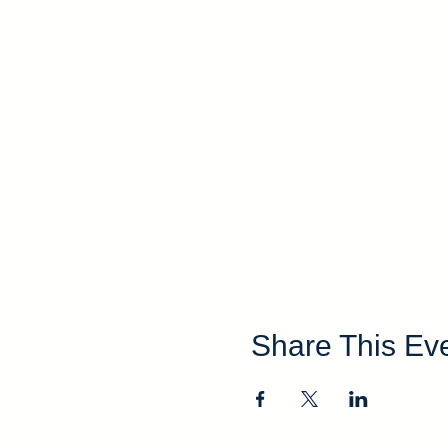
Share This Ev