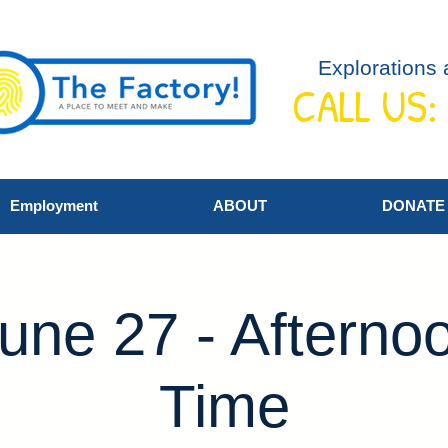
Explorations 
CALL US:
Employment
ABOUT
DONATE
une 27 - Afterno
Time