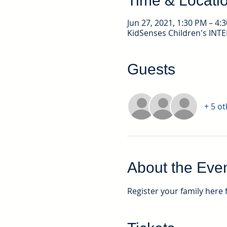
Time & Locati
Jun 27, 2021, 1:30 PM – 4:
KidSenses Children's INT
Guests
+ 5 o
About the Eve
Register your family here 