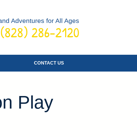
and Adventures for All Ages
 (828) 286-2120
Log In
CONTACT US
on Play