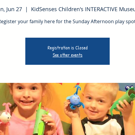
n, Jun 27
  |  
KidSenses Children's INTERACTIVE Mus
Register your family here for the Sunday Afternoon play spot
Registration is Closed
See other events