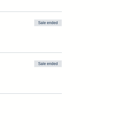
Sale ended
Sale ended