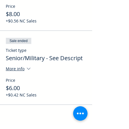
Price
$8.00
+$0.56 NC Sales
Sale ended
Ticket type
Senior/Military - See Descript
More info
Price
$6.00
+$0.42 NC Sales