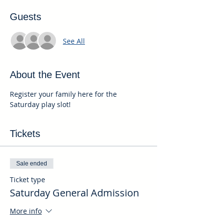
Guests
See All
About the Event
Register your family here for the 
Saturday play slot!
Tickets
Sale ended
Ticket type
Saturday General Admission
More info