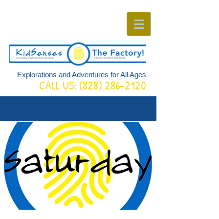
Explorations and Adventures for All Ages
CALL US:
(828) 286-2120