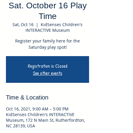
Sat. October 16 Play
Time
Sat, Oct 16
  |  
KidSenses Children's
INTERACTIVE Museum
Register your family here for the
Saturday play spot!
Registration is Closed
See other events
Time & Location
Oct 16, 2021, 9:00 AM – 5:00 PM
KidSenses Children's INTERACTIVE
Museum, 172 N Main St, Rutherfordton,
NC 28139, USA