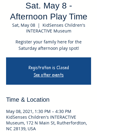
Sat. May 8 -
Afternoon Play Time
Sat, May 08
  |  
KidSenses Children's
INTERACTIVE Museum
Register your family here for the
Saturday afternoon play spot!
Registration is Closed
See other events
Time & Location
May 08, 2021, 1:30 PM – 4:30 PM
KidSenses Children's INTERACTIVE
Museum, 172 N Main St, Rutherfordton,
NC 28139, USA