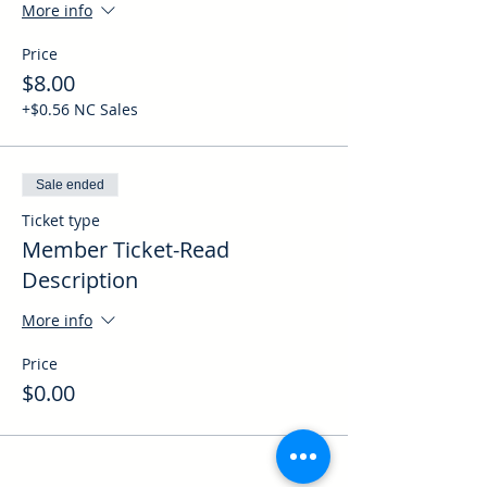
More info
Price
$8.00
+$0.56 NC Sales
Sale ended
Ticket type
Member Ticket-Read
Description
More info
Price
$0.00