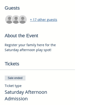
Guests
+ 17 other guests
About the Event
Register your family here for the 
Saturday afternoon play spot!
Tickets
Sale ended
Ticket type
Saturday Afternoon
Admission