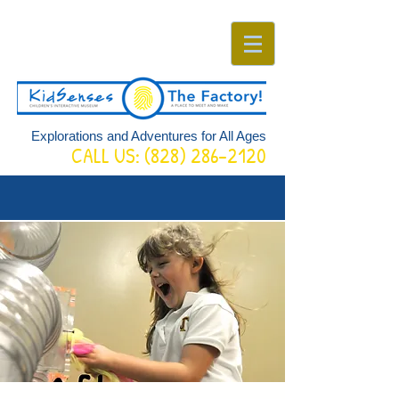
Explorations and Adventures for All Ages
CALL US:
(828) 286-2120