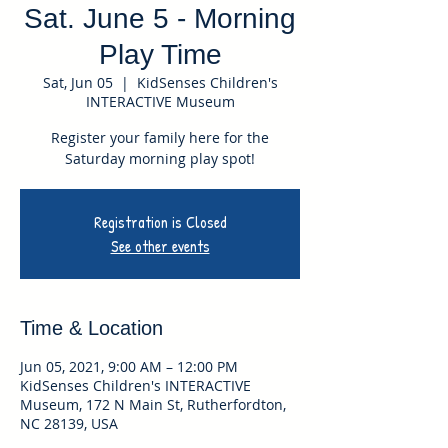
Sat. June 5 - Morning
Play Time
Sat, Jun 05
  |  
KidSenses Children's
INTERACTIVE Museum
Register your family here for the
Saturday morning play spot!
Registration is Closed
See other events
Time & Location
Jun 05, 2021, 9:00 AM – 12:00 PM
KidSenses Children's INTERACTIVE
Museum, 172 N Main St, Rutherfordton,
NC 28139, USA