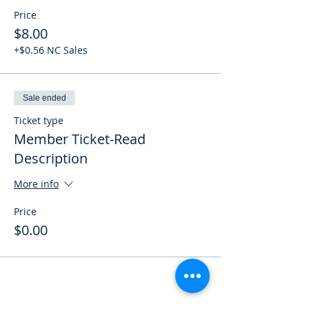
Price
$8.00
+$0.56 NC Sales
Sale ended
Ticket type
Member Ticket-Read
Description
More info
Price
$0.00