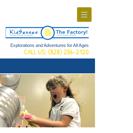
Explorations and Adventures for All Ages
CALL US:
(828) 286-2120