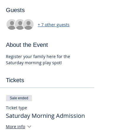
Guests
+ 7 other guests
About the Event
Register your family here for the 
Saturday morning play spot!
Tickets
Sale ended
Ticket type
Saturday Morning Admission
More info