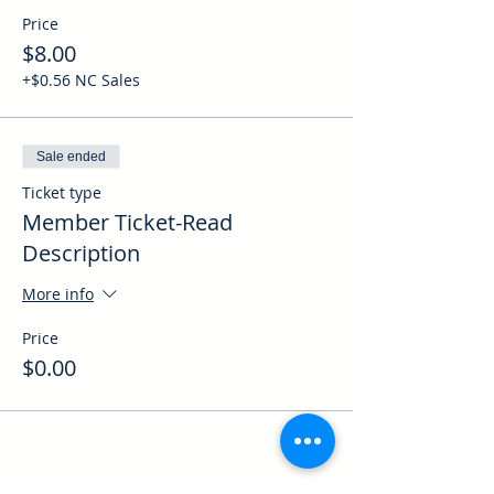
Price
$8.00
+$0.56 NC Sales
Sale ended
Ticket type
Member Ticket-Read
Description
More info
Price
$0.00