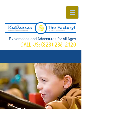
Explorations and Adventures for All Ages
CALL US:
(828) 286-2120