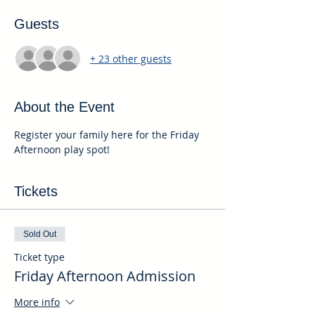
Guests
+ 23 other guests
About the Event
Register your family here for the Friday 
Afternoon play spot!
Tickets
Sold Out
Ticket type
Friday Afternoon Admission
More info