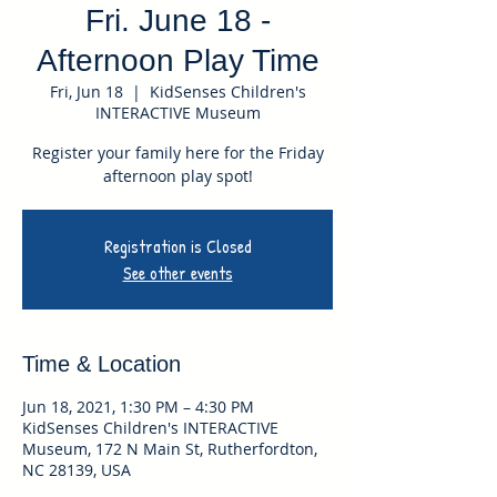
Fri. June 18 -
Afternoon Play Time
Fri, Jun 18
  |  
KidSenses Children's
INTERACTIVE Museum
Register your family here for the Friday
afternoon play spot!
Registration is Closed
See other events
Time & Location
Jun 18, 2021, 1:30 PM – 4:30 PM
KidSenses Children's INTERACTIVE
Museum, 172 N Main St, Rutherfordton,
NC 28139, USA